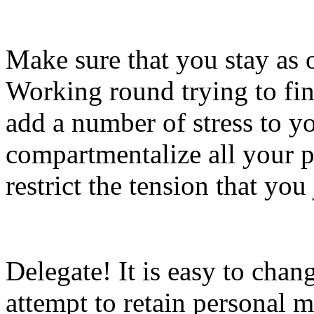
Make sure that you stay as o
Working round trying to fin
add a number of stress to y
compartmentalize all your p
restrict the tension that you
Delegate! It is easy to cha
attempt to retain personal 