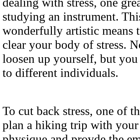
dealing with stress, one grea
studying an instrument. This
wonderfully artistic means 
clear your body of stress. N
loosen up yourself, but yo
to different individuals.
To cut back stress, one of th
plan a hiking trip with your
physique and provde the em