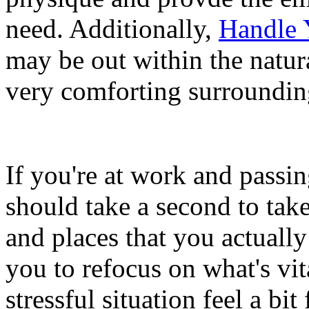
need. Additionally,
Handle 
may be out within the natur
very comforting surroundin
If you're at work and passi
should take a second to take
and places that you actually
you to refocus on what's vi
stressful situation feel a bit