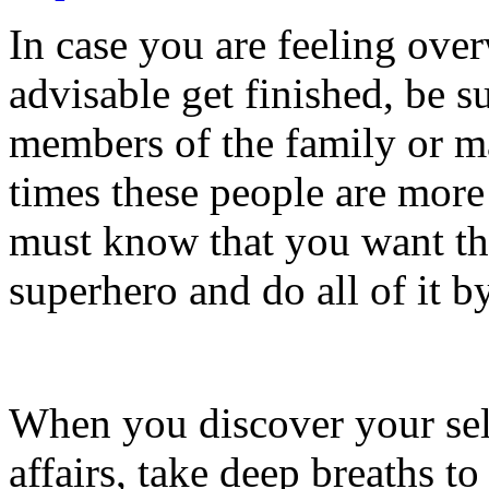
In case you are feeling over
advisable get finished, be 
members of the family or m
times these people are more 
must know that you want th
superhero and do all of it b
When you discover your self 
affairs, take deep breaths t