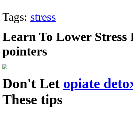
Tags:
stress
Learn To Lower Stress 
pointers
Don't Let
opiate deto
These tips