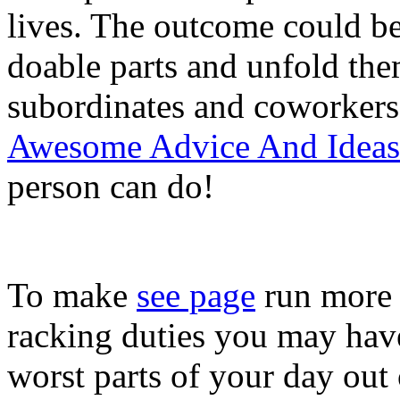
lives. The outcome could be
doable parts and unfold th
subordinates and coworkers 
Awesome Advice And Ideas 
person can do!
To make
see page
run more e
racking duties you may have
worst parts of your day out 