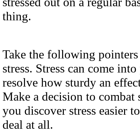
stressed out on a regular ba
thing.
Take the following pointer
stress. Stress can come into 
resolve how sturdy an effect
Make a decision to combat s
you discover stress easier t
deal at all.