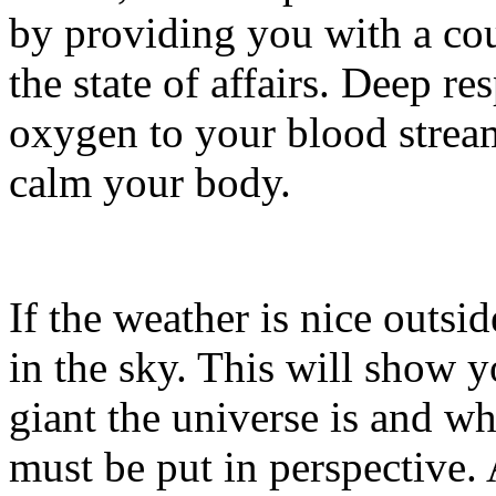
by providing you with a cou
the state of affairs. Deep re
oxygen to your blood strea
calm your body.
If the weather is nice outside
in the sky. This will show 
giant the universe is and w
must be put in perspective. 