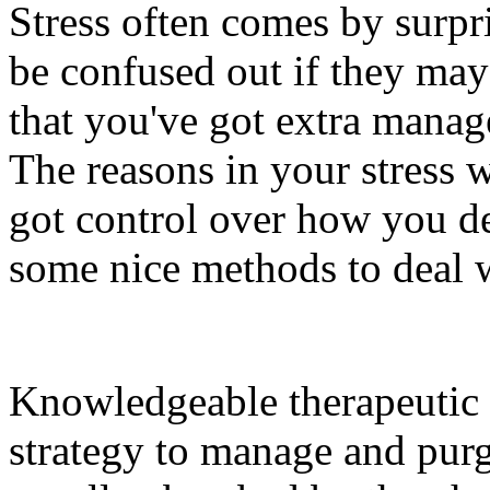
Stress often comes by surp
be confused out if they may 
that you've got extra mana
The reasons in your stress 
got control over how you de
some nice methods to deal w
Knowledgeable therapeutic 
strategy to manage and purge