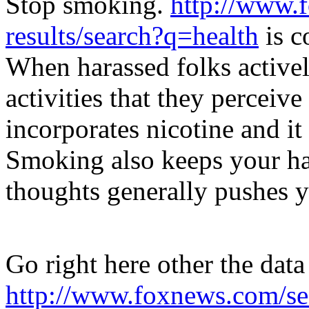
Stop smoking.
http://www.
results/search?q=health
is c
When harassed folks active
activities that they perceive
incorporates nicotine and it
Smoking also keeps your ha
thoughts generally pushes 
Go right here other the data
http://www.foxnews.com/sea