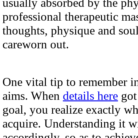
usually absorbed by the phy
professional therapeutic mas
thoughts, physique and soul
careworn out.
One vital tip to remember i
aims. When
details here
got 
goal, you realize exactly wh
acquire. Understanding it wi
accordingly, so as to achiev