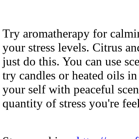
Try aromatherapy for calmi
your stress levels. Citrus a
just do this. You can use sc
try candles or heated oils i
your self with peaceful scen
quantity of stress you're fee