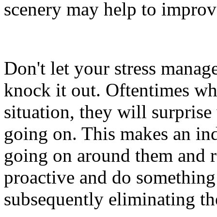
scenery may help to improve
Don't let your stress manag
knock it out. Oftentimes wh
situation, they will surpris
going on. This makes an indi
going on around them and re
proactive and do something 
subsequently eliminating the