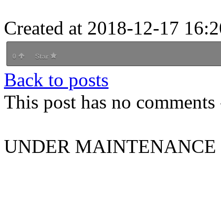
Created at 2018-12-17 16:2
0
Star
Back to posts
This post has no comments -
UNDER MAINTENANCE