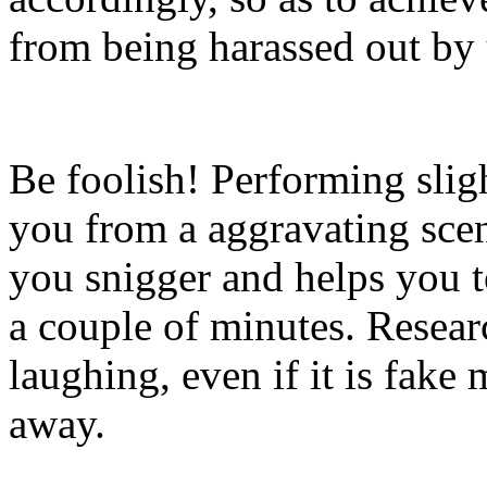
from being harassed out by
Be foolish! Performing slig
you from a aggravating sce
you snigger and helps you t
a couple of minutes. Resear
laughing, even if it is fake
away.