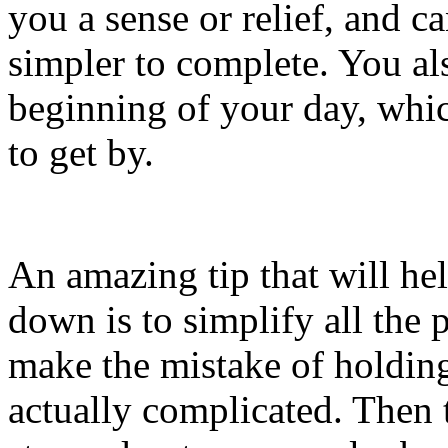
you a sense or relief, and 
simpler to complete. You als
beginning of your day, whic
to get by.
An amazing tip that will he
down is to simplify all the p
make the mistake of holding 
actually complicated. Then 