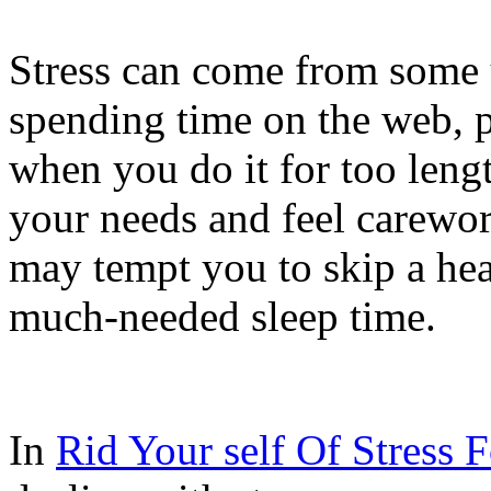
Stress can come from some 
spending time on the web, p
when you do it for too leng
your needs and feel carewo
may tempt you to skip a he
much-needed sleep time.
In
Rid Your self Of Stress 